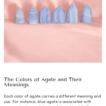
The Colors of Agate and Their
Meanings
Each color of agate carries a different meaning and
use. For instance, blue agate is associated with