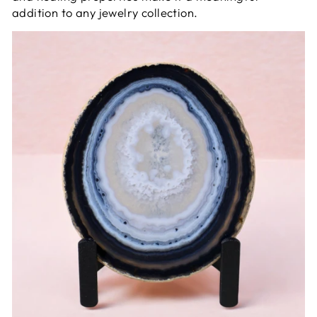
addition to any jewelry collection.