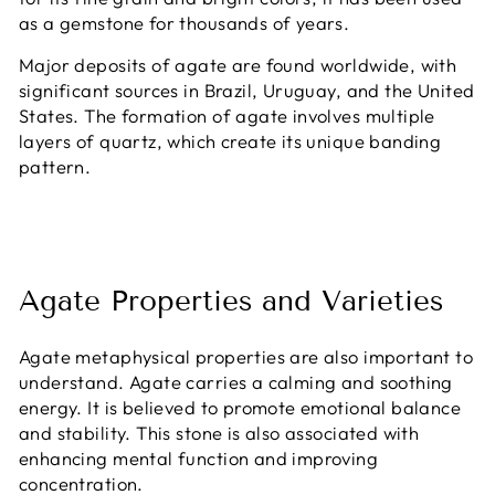
as a gemstone for thousands of years.
Major deposits of agate are found worldwide, with
significant sources in Brazil, Uruguay, and the United
States. The formation of agate involves multiple
layers of quartz, which create its unique banding
pattern.
Agate Properties and Varieties
Agate metaphysical properties are also important to
understand. Agate carries a calming and soothing
energy. It is believed to promote emotional balance
and stability. This stone is also associated with
enhancing mental function and improving
concentration.