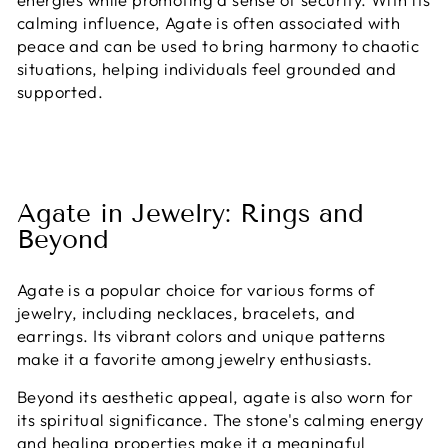
calming influence, Agate is often associated with
peace and can be used to bring harmony to chaotic
situations, helping individuals feel grounded and
supported.
Agate in Jewelry: Rings and
Beyond
Agate is a popular choice for various forms of
jewelry, including necklaces, bracelets, and
earrings. Its vibrant colors and unique patterns
make it a favorite among jewelry enthusiasts.
Beyond its aesthetic appeal, agate is also worn for
its spiritual significance. The stone's calming energy
and healing properties make it a meaningful