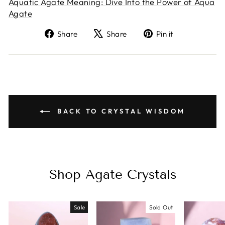
Aquatic Agate Meaning: Dive Into the Power of Aqua
Agate
Share
Tweet
Pin
Share
Share
Pin it
on
on
on
Facebook
X
Pinterest
BACK TO CRYSTAL WISDOM
Shop Agate Crystals
Sale
Sold Out