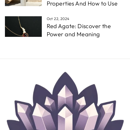
Properties And How to Use
Oct 22, 2024
Red Agate: Discover the
Power and Meaning