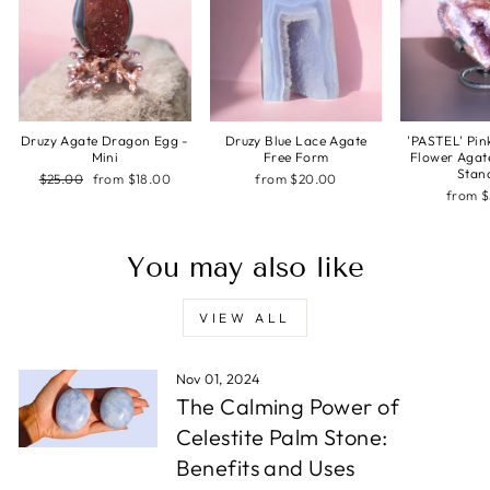
Druzy Agate Dragon Egg -
Druzy Blue Lace Agate
'PASTEL' Pin
Mini
Free Form
Flower Agat
Stan
Regular
Sale
$25.00
from $18.00
from $20.00
price
price
from 
You may also like
VIEW ALL
Nov 01, 2024
The Calming Power of
Celestite Palm Stone:
Benefits and Uses