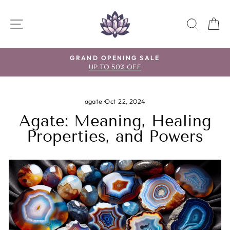
Skip
to
SITE NAVIGATION
SEAR
C
content
GRAND OPENING SALE
UP TO 50% OFF
Pause
slideshow
agate
·
Oct 22, 2024
Agate: Meaning, Healing
Properties, and Powers