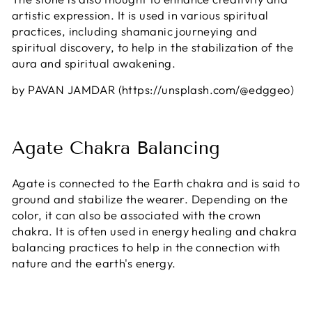
artistic expression. It is used in various spiritual
practices, including shamanic journeying and
spiritual discovery, to help in the stabilization of the
aura and spiritual awakening.
by PAVAN JAMDAR (https://unsplash.com/@edggeo)
Agate Chakra Balancing
Agate is connected to the Earth chakra and is said to
ground and stabilize the wearer. Depending on the
color, it can also be associated with the crown
chakra. It is often used in energy healing and chakra
balancing practices to help in the connection with
nature and the earth's energy.