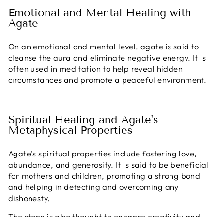
Emotional and Mental Healing with
Agate
On an emotional and mental level, agate is said to
cleanse the aura and eliminate negative energy. It is
often used in meditation to help reveal hidden
circumstances and promote a peaceful environment.
Spiritual Healing and Agate's
Metaphysical Properties
Agate's spiritual properties include fostering love,
abundance, and generosity. It is said to be beneficial
for mothers and children, promoting a strong bond
and helping in detecting and overcoming any
dishonesty.
The stone is also thought to enhance creativity and