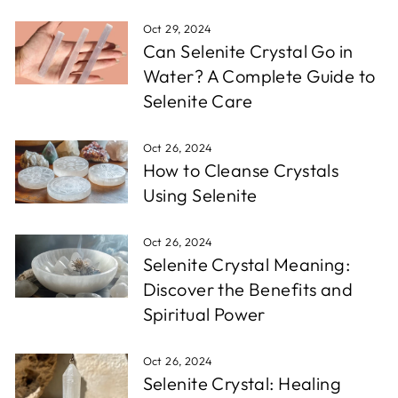
Oct 29, 2024
Can Selenite Crystal Go in
Water? A Complete Guide to
Selenite Care
Oct 26, 2024
How to Cleanse Crystals
Using Selenite
Oct 26, 2024
Selenite Crystal Meaning:
Discover the Benefits and
Spiritual Power
Oct 26, 2024
Selenite Crystal: Healing