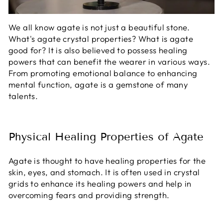
We all know agate is not just a beautiful stone.
What's agate crystal properties? What is agate
good for? It is also believed to possess healing
powers that can benefit the wearer in various ways.
From promoting emotional balance to enhancing
mental function, agate is a gemstone of many
talents.
Physical Healing Properties of Agate
Agate is thought to have healing properties for the
skin, eyes, and stomach. It is often used in crystal
grids to enhance its healing powers and help in
overcoming fears and providing strength.