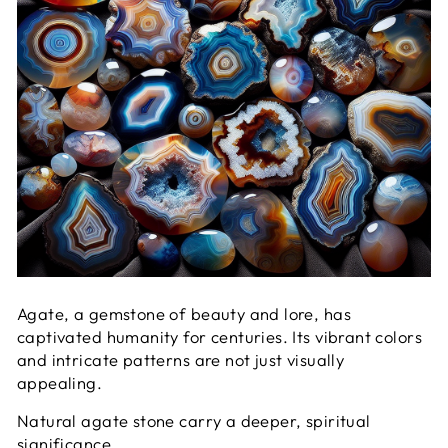
Agate, a gemstone of beauty and lore, has
captivated humanity for centuries. Its vibrant colors
and intricate patterns are not just visually
appealing.
Natural agate stone carry a deeper, spiritual
significance.