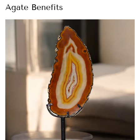
Agate Benefits