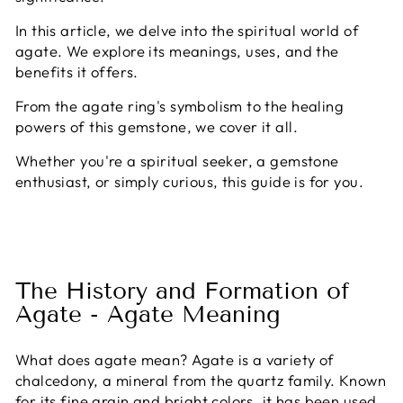
In this article, we delve into the spiritual world of
agate. We explore its meanings, uses, and the
benefits it offers.
From the agate ring's symbolism to the healing
powers of this gemstone, we cover it all.
Whether you're a spiritual seeker, a gemstone
enthusiast, or simply curious, this guide is for you.
The History and Formation of
Agate - Agate Meaning
What does agate mean? Agate is a variety of
chalcedony, a mineral from the quartz family. Known
for its fine grain and bright colors, it has been used