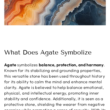
What Does Agate Symbolize
Agate
symbolizes
balance, protection, and harmony
.
Known for its stabilizing and grounding properties,
this versatile stone has been used throughout history
for its ability to calm the mind and enhance mental
clarity. Agate is believed to help balance emotional,
physical, and intellectual energy, promoting inner
stability and confidence. Additionally, it is seen as a
protective stone, shielding the wearer from negative
energies while promoting a sense of security. With its