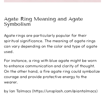
Agate Ring Meaning and Agate
Symbolism
Agate rings are particularly popular for their
spiritual significance. The meaning of agate rings
can vary depending on the color and type of agate
used.
For instance, a ring with blue agate might be worn
to enhance communication and clarity of thought.
On the other hand, a fire agate ring could symbolize
courage and provide protective energy to the
wearer.
by Ian Talmacs (https://unsplash.com/@iantalmacs)