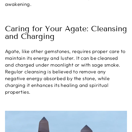
awakening.
Caring for Your Agate: Cleansing
and Charging
Agate, like other gemstones, requires proper care to
maintain its energy and luster. It can be cleansed
and charged under moonlight or with sage smoke.
Regular cleansing is believed to remove any
negative energy absorbed by the stone, while
charging it enhances its healing and spiritual
properties.