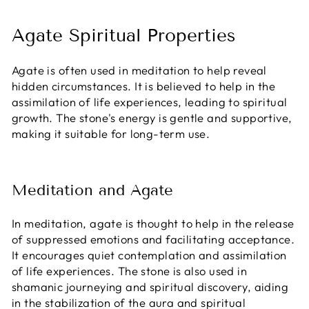
Agate Spiritual Properties
Agate is often used in meditation to help reveal
hidden circumstances. It is believed to help in the
assimilation of life experiences, leading to spiritual
growth. The stone's energy is gentle and supportive,
making it suitable for long-term use.
Meditation and Agate
In meditation, agate is thought to help in the release
of suppressed emotions and facilitating acceptance.
It encourages quiet contemplation and assimilation
of life experiences. The stone is also used in
shamanic journeying and spiritual discovery, aiding
in the stabilization of the aura and spiritual