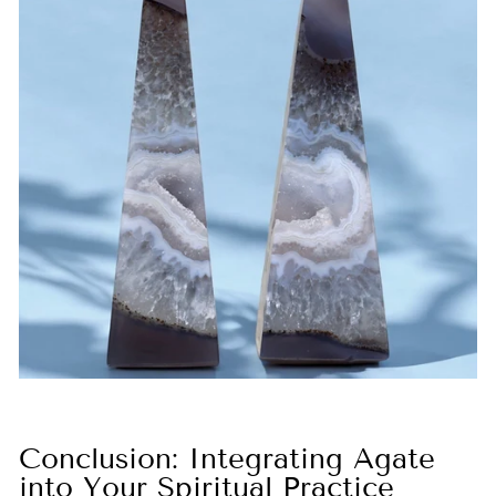
Conclusion: Integrating Agate
into Your Spiritual Practice