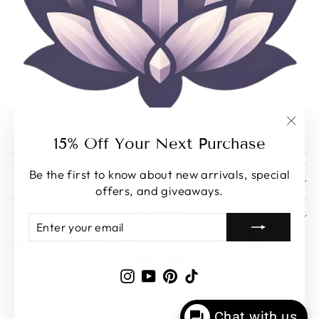
"Clos
15% Off Your Next Purchase
(esc)
Be the first to know about new arrivals, special
EXPLORE
offers, and giveaways.
SUPPORT
ENTER
SUBSCRIBE
YOUR
EMAIL
Instagram
YouTube
Pinterest
TikTok
© 2026 Enchantia Muse
Chat with us