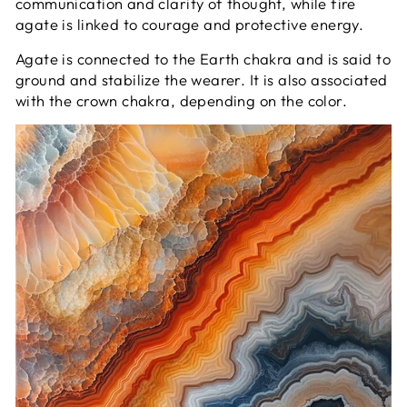
communication and clarity of thought, while fire
agate is linked to courage and protective energy.
Agate is connected to the Earth chakra and is said to
ground and stabilize the wearer. It is also associated
with the crown chakra, depending on the color.