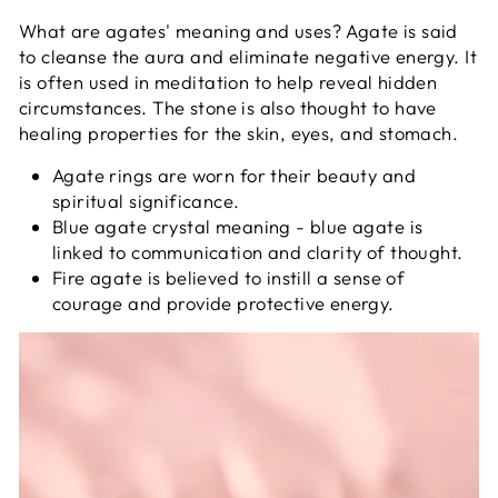
What are agates' meaning and uses? Agate is said
to cleanse the aura and eliminate negative energy. It
is often used in meditation to help reveal hidden
circumstances. The stone is also thought to have
healing properties for the skin, eyes, and stomach.
Agate rings are worn for their beauty and
spiritual significance.
Blue agate crystal meaning - blue agate is
linked to communication and clarity of thought.
Fire agate is believed to instill a sense of
courage and provide protective energy.