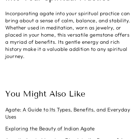
Incorporating agate into your spiritual practice can
bring about a sense of calm, balance, and stability.
Whether used in meditation, worn as jewelry, or
placed in your home, this versatile gemstone offers
a myriad of benefits. Its gentle energy and rich
history make it a valuable addition to any spiritual
journey.
You Might Also Like
Agate: A Guide to Its Types, Benefits, and Everyday
Uses
Exploring the Beauty of Indian Agate